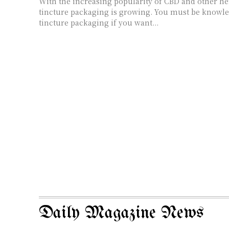
With the increasing popularity of CBD and other he
tincture packaging is growing. You must be knowl
tincture packaging if you want...
Daily Magazine News