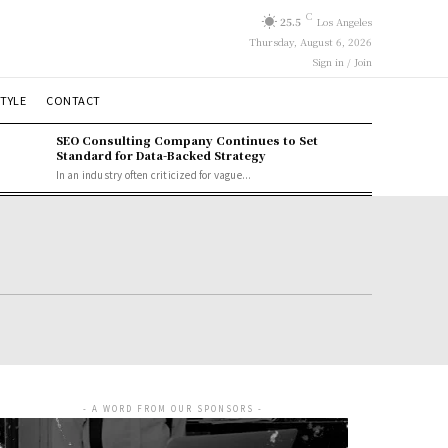
C
25.5
Los Angeles
Thursday, August 6, 2026
Sign in / Join
STYLE
CONTACT
SEO Consulting Company Continues to Set
Standard for Data-Backed Strategy
In an industry often criticized for vague...
- A WORD FROM OUR SPONSORS -