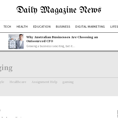
Daily Magazine News
TECH
HEALTH
EDUCATION
BUSINESS
DIGITAL MARKETING
LIFE
Why Australian Businesses Are Choosing an
Outsourced CFO
Growing a business is exciting, but it...
ging
tyle
Healthcare
Assignment Help
gaming
e