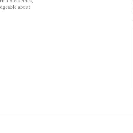
rbal medicines,
edgeable about