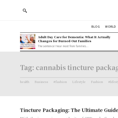
BLOG
WORLD
Adult Day Care for Dementia: What It Actually
Changes for Burned-Out Families
The sentence I hear most from families...
Tag:
cannabis tincture packa
health
Business
#fashion
Lifestyle
Fashion
#lifes
Tincture Packaging: The Ultimate Guid