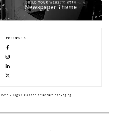
FOLLOW US
Home
Tags
Cannabis tincture packaging