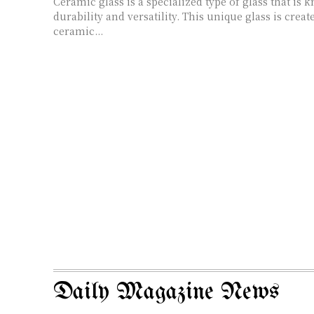
Ceramic glass is a specialized type of glass that is 
durability and versatility. This unique glass is crea
ceramic...
Daily Magazine News