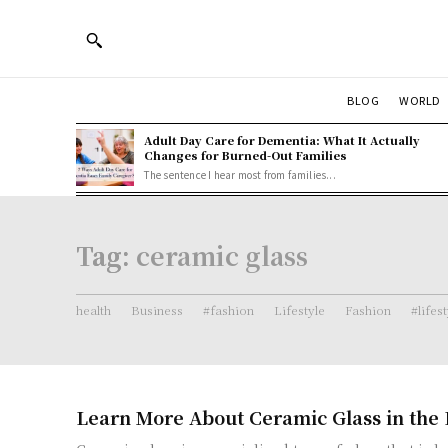
BLOG
WORLD
Adult Day Care for Dementia: What It Actually
Changes for Burned-Out Families
The sentence I hear most from families...
Tag:
ceramic glass
health
Business
#fashion
Lifestyle
Fashion
#lifes
Learn More About Ceramic Glass in the 