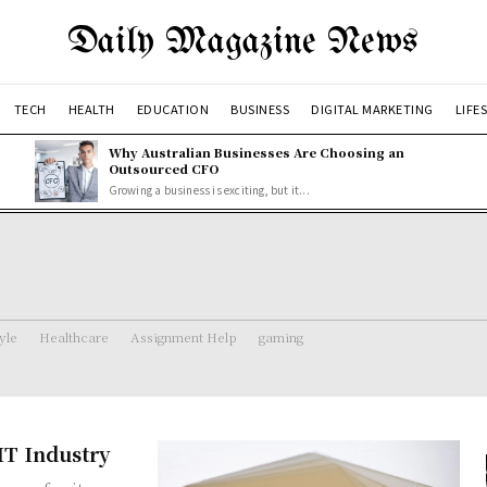
Daily Magazine News
TECH
HEALTH
EDUCATION
BUSINESS
DIGITAL MARKETING
LIFE
Why Australian Businesses Are Choosing an
Outsourced CFO
Growing a business is exciting, but it...
tyle
Healthcare
Assignment Help
gaming
IT Industry