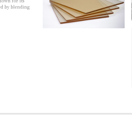
known for its
ted by blending