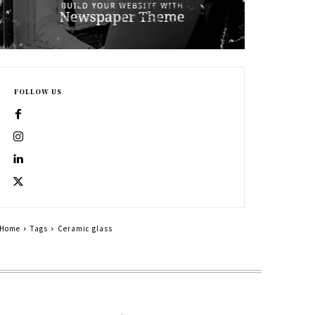
FOLLOW US
Home
Tags
Ceramic glass