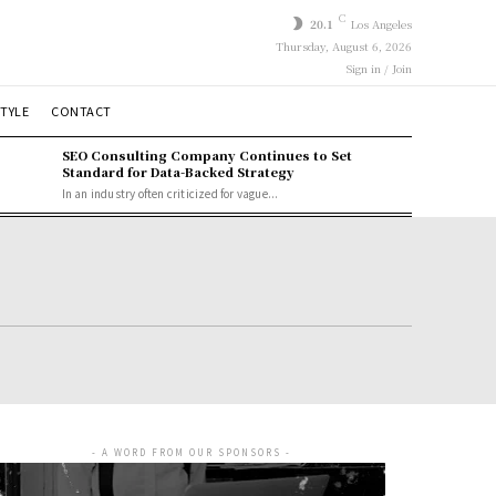
C
20.1
Los Angeles
Thursday, August 6, 2026
Sign in / Join
STYLE
CONTACT
SEO Consulting Company Continues to Set
Standard for Data-Backed Strategy
In an industry often criticized for vague...
- A WORD FROM OUR SPONSORS -