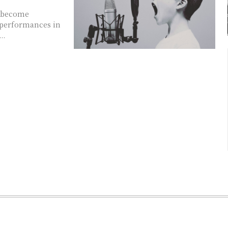
 performances in
..