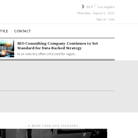
C
21.9
Los Angeles
Thursday, August 6, 2026
Sign in / Join
STYLE
CONTACT
SEO Consulting Company Continues to Set
Standard for Data-Backed Strategy
In an industry often criticized for vague...
- A WORD FROM OUR SPONSORS -