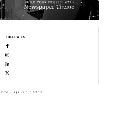
FOLLOW US
Home
Tags
Child actors