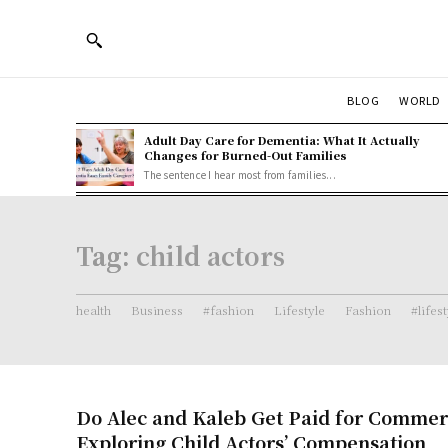
BLOG
WORLD
Adult Day Care for Dementia: What It Actually
Changes for Burned-Out Families
The sentence I hear most from families...
Tag:
child actors
health
Business
#fashion
Lifestyle
Fashion
#lifes
Do Alec and Kaleb Get Paid for Commer
Exploring Child Actors’ Compensation