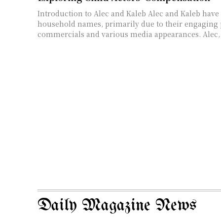
Introduction to Alec and Kaleb Alec and Kaleb have become
household names, primarily due to their engaging
commercials and various media appearances. Alec,.
Daily Magazine News