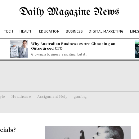
Daily Magazine News
TECH
HEALTH
EDUCATION
BUSINESS
DIGITAL MARKETING
LIFE
Why Australian Businesses Are Choosing an
Outsourced CFO
Growing a business is exciting, but it...
tyle
Healthcare
Assignment Help
gaming
cials?