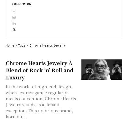
FOLLOW US
Home
Tags
Chrome Hearts Jewelry
Chrome Hearts Jewelry A
Blend of Rock ‘n’ Roll and
Luxury
In the world of high-end design,
where extravagance regularly
meets convention, Chrome Hearts
Jewelry stands as a defiant
exception. This notorious brand,
born out...