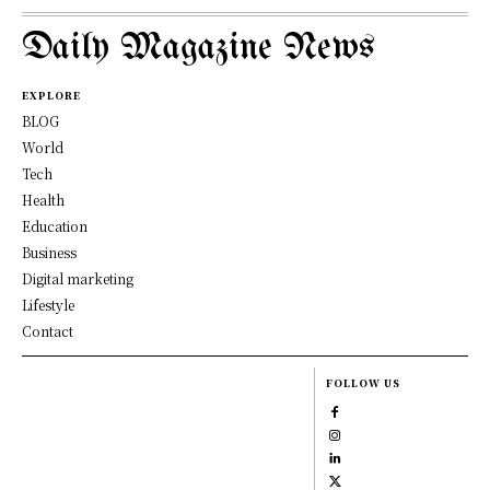
Daily Magazine News
EXPLORE
BLOG
World
Tech
Health
Education
Business
Digital marketing
Lifestyle
Contact
FOLLOW US