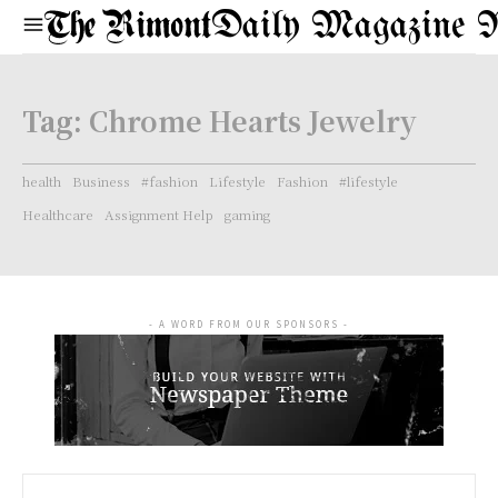
Daily Magazine 
Tag:
Chrome Hearts Jewelry
health
Business
#fashion
Lifestyle
Fashion
#lifestyle
Healthcare
Assignment Help
gaming
- A WORD FROM OUR SPONSORS -