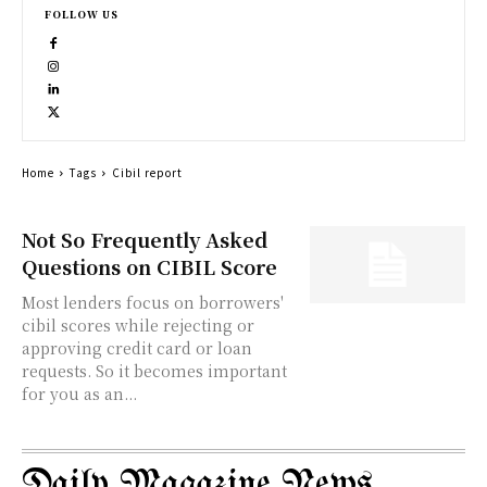
FOLLOW US
Home
Tags
Cibil report
Not So Frequently Asked
Questions on CIBIL Score
Most lenders focus on borrowers'
cibil scores while rejecting or
approving credit card or loan
requests. So it becomes important
for you as an...
Daily Magazine News