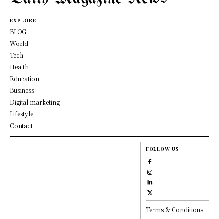
EXPLORE
BLOG
World
Tech
Health
Education
Business
Digital marketing
Lifestyle
Contact
FOLLOW US
Terms & Conditions