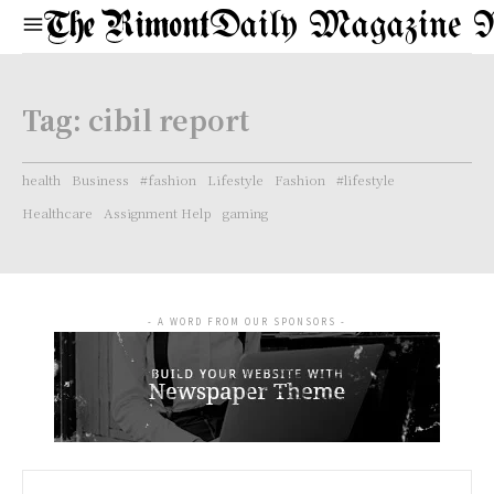
Daily Magazine 
Tag:
cibil report
health
Business
#fashion
Lifestyle
Fashion
#lifestyle
Healthcare
Assignment Help
gaming
- A WORD FROM OUR SPONSORS -