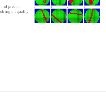
 and precise
 stringent quality