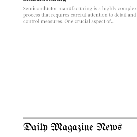
Semiconductor manufacturing is a highly complex
process that requires careful attention to detail and
control measures. One crucial aspect of...
Daily Magazine News