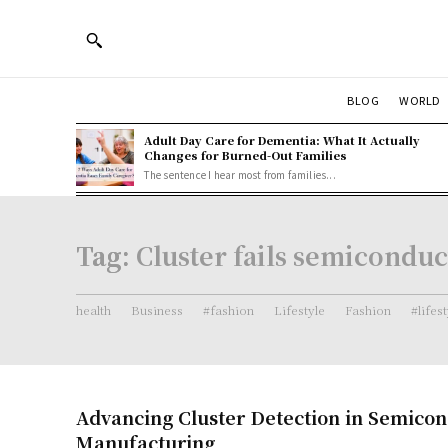
BLOG
WORLD
Adult Day Care for Dementia: What It Actually
Changes for Burned-Out Families
The sentence I hear most from families...
Tag:
Cluster fails semiconduc
health
Business
#fashion
Lifestyle
Fashion
#lifes
Advancing Cluster Detection in Semico
Manufacturing