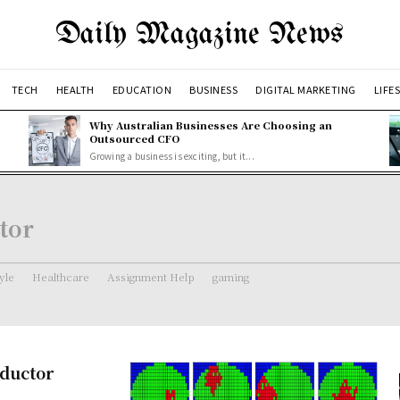
Daily Magazine News
TECH
HEALTH
EDUCATION
BUSINESS
DIGITAL MARKETING
LIFE
Why Australian Businesses Are Choosing an
Outsourced CFO
Growing a business is exciting, but it...
tor
tyle
Healthcare
Assignment Help
gaming
nductor