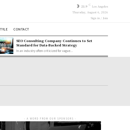
C
21.9
Los Angeles
Thursday, August 6, 2026
Sign in / Join
STYLE
CONTACT
SEO Consulting Company Continues to Set
Standard for Data-Backed Strategy
In an industry often criticized for vague...
- A WORD FROM OUR SPONSORS -