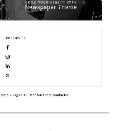
FOLLOW US
Home
Tags
Cluster fails semiconductor