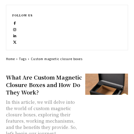
FOLLOW US
Home
Tags
Custom magnetic closure boxes
What Are Custom Magnetic
Closure Boxes and How Do
They Work?
In this article, we will delve into
the world of custom magnetic
closure boxes, exploring their
features, working mechanisms,
and the benefits they provide. So,
let's begin our journey!