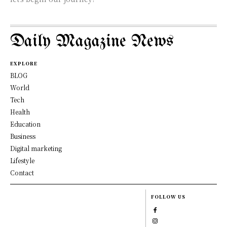
Daily Magazine News
EXPLORE
BLOG
World
Tech
Health
Education
Business
Digital marketing
Lifestyle
Contact
FOLLOW US