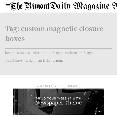
Daily Magazine 
Tag:
custom magnetic closure
boxes
health
Business
#fashion
Lifestyle
Fashion
#lifestyle
Healthcare
Assignment Help
gaming
- A WORD FROM OUR SPONSORS -