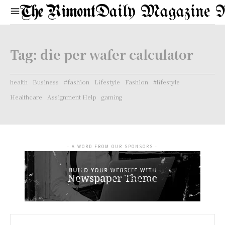
Daily Magazine 
Tag:
die per wafer calculator
health
Business
#fashion
Lifestyle
Fashion
#lifestyle
Healthcare
Assignment Help
gaming
- A WORD FROM OUR SPONSORS -