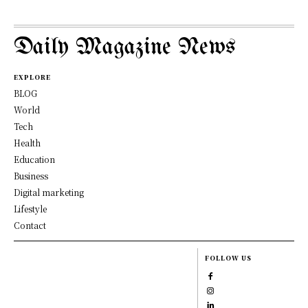
Daily Magazine News
EXPLORE
BLOG
World
Tech
Health
Education
Business
Digital marketing
Lifestyle
Contact
FOLLOW US