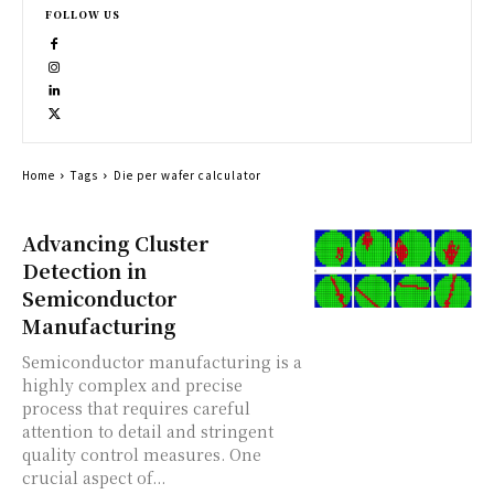
FOLLOW US
Home
Tags
Die per wafer calculator
Advancing Cluster
Detection in
Semiconductor
Manufacturing
Semiconductor manufacturing is a
highly complex and precise
process that requires careful
attention to detail and stringent
quality control measures. One
crucial aspect of...