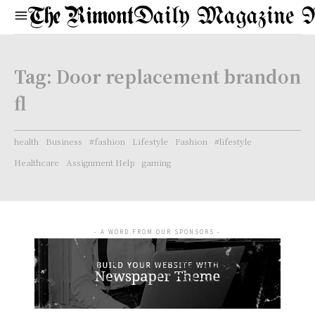
Daily Magazine 
Tag:
Door replacement brandon
fl
health
Business
#fashion
Lifestyle
Fashion
#lifestyle
Healthcare
Assignment Help
gaming
- A WORD FROM OUR SPONSORS -