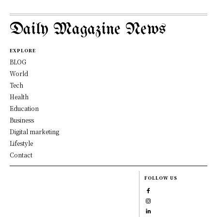
Daily Magazine News
EXPLORE
BLOG
World
Tech
Health
Education
Business
Digital marketing
Lifestyle
Contact
FOLLOW US