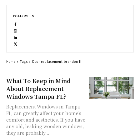
FOLLOW US
Home
Tags
Door replacement brandon fl
What To Keep in Mind
About Replacement
Windows Tampa FL?
Replacement Windows in Tampa
FL, can greatly affect your home's
comfort and aesthetics. If you have
any old, leaking wooden windows,
they are probably...