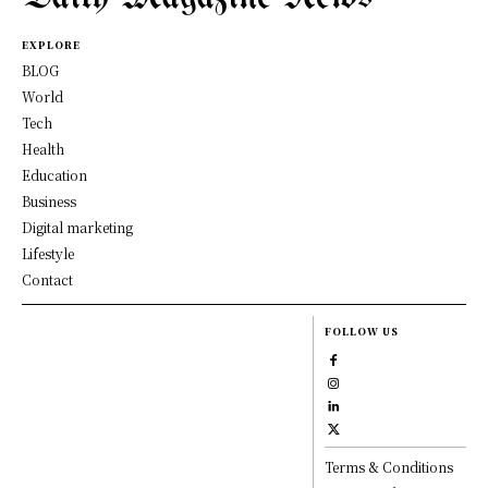
EXPLORE
BLOG
World
Tech
Health
Education
Business
Digital marketing
Lifestyle
Contact
FOLLOW US
Terms & Conditions