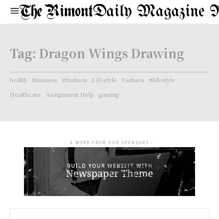
Daily Magazine 
Tag:
Dragon Wings Drawing
health
Business
#fashion
Lifestyle
Fashion
#lifestyle
Healthcare
Assignment Help
gaming
- A WORD FROM OUR SPONSORS -