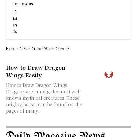
FOLLOW US
Home
Tags
Dragon Wings Drawing
How to Draw Dragon
Wings Easily
How to Draw Dragon Wings.
Dragons are among the most well-
known mythical creatures. These
mighty beasts can be found on the
pages of many...
Daily Magazine News