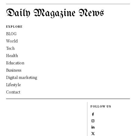
Daily Magazine News
EXPLORE
BLOG
World
Tech
Health
Education
Business
Digital marketing
Lifestyle
Contact
FOLLOW US