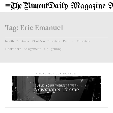
Daily Magazine 
Tag:
Eric Emanuel
health
Business
#fashion
Lifestyle
Fashion
#lifestyle
Healthcare
Assignment Help
gaming
- A WORD FROM OUR SPONSORS -