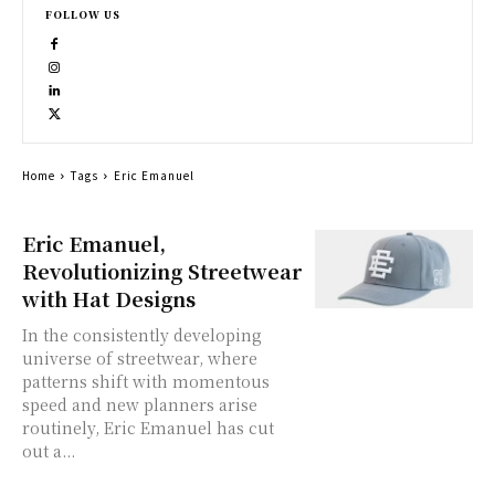
FOLLOW US
Home
Tags
Eric Emanuel
Eric Emanuel,
Revolutionizing Streetwear
with Hat Designs
In the consistently developing
universe of streetwear, where
patterns shift with momentous
speed and new planners arise
routinely, Eric Emanuel has cut
out a...