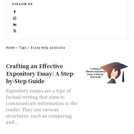
FOLLOW US
Home
Tags
Essay help australia
Crafting an Effective
Expository Essay: A Step-
by-Step Guide
Expository essays are a type of
factual writing that aims to
communicate information to the
reader. They use various
structures, such as comparing
and...