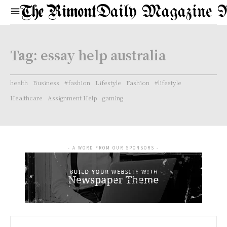
Daily Magazine 
Tag:
essay help australia
health
Business
#fashion
Lifestyle
Fashion
#lifestyle
Healthcare
Assignment Help
gaming
- A WORD FROM OUR SPONSORS -