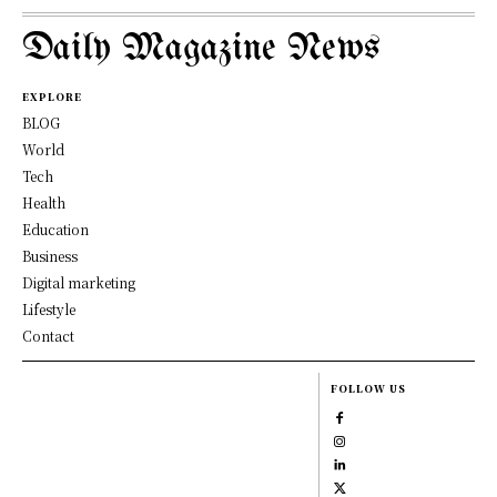
Daily Magazine News
EXPLORE
BLOG
World
Tech
Health
Education
Business
Digital marketing
Lifestyle
Contact
FOLLOW US