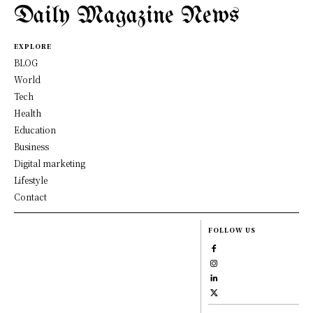
Daily Magazine News
EXPLORE
BLOG
World
Tech
Health
Education
Business
Digital marketing
Lifestyle
Contact
FOLLOW US