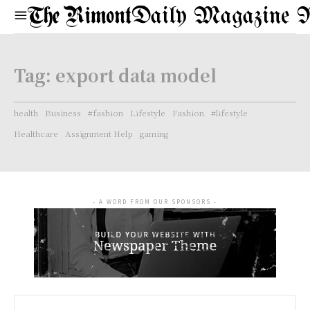
Daily Magazine 
Tag:
export data model
health
Business
#fashion
Lifestyle
Fashion
#lifestyle
Healthcare
Assignment Help
gaming
- A WORD FROM OUR SPONSORS -