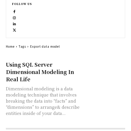
FOLLOW US
Home
Tags
Export data model
Using SQL Server
Dimensional Modeling In
Real Life
Dimensional modeling is a data
modeling technique that involves
breaking the data into “facts” and
“dimensions” to arrange& describe
entities inside of your data...