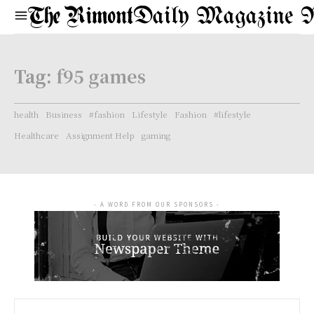
Daily Magazine 
Tag:
f95 games
health
Business
#fashion
Lifestyle
Fashion
#lifestyle
Healthcare
Assignment Help
gaming
- A WORD FROM OUR SPONSORS -