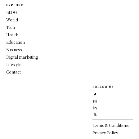
EXPLORE
BLOG
World
Tech
Health
Education
Business
Digital marketing
Lifestyle
Contact
FOLLOW US
Terms & Conditions
Privacy Policy