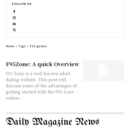
FOLLOW US
Home
Tags
F95 games
F95Zone: A quick Overview
F95 Zone is a well-known adult
dating website. This post will
discuss some of the advantages of
getting started with the F95 Zone
online...
Daily Magazine News