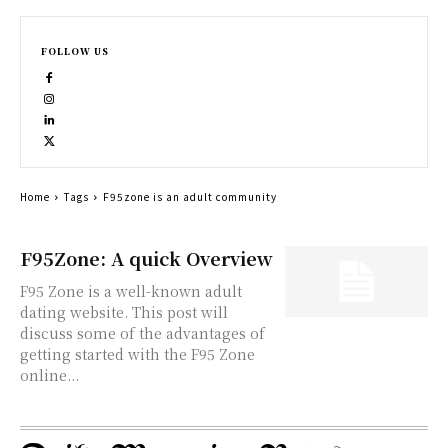
FOLLOW US
Home
Tags
F95zone is an adult community
F95Zone: A quick Overview
F95 Zone is a well-known adult
dating website. This post will
discuss some of the advantages of
getting started with the F95 Zone
online...