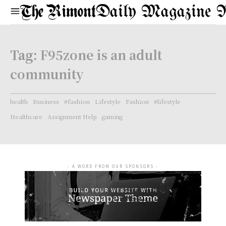
Daily Magazine 
Tag:
F95zone is an adult
community
health
Business
#fashion
Lifestyle
Fashion
#lifestyle
Healthcare
Assignment Help
gaming
- A WORD FROM OUR SPONSORS -