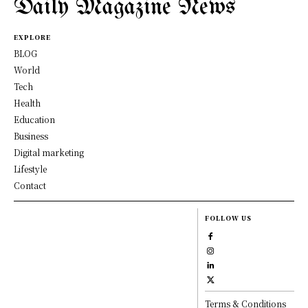
Daily Magazine News
EXPLORE
BLOG
World
Tech
Health
Education
Business
Digital marketing
Lifestyle
Contact
FOLLOW US
Terms & Conditions