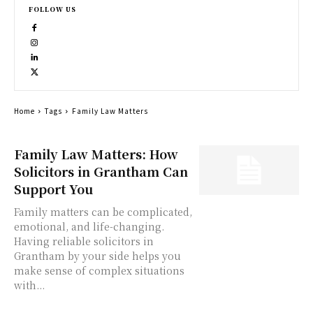
FOLLOW US
Home
Tags
Family Law Matters
Family Law Matters: How
Solicitors in Grantham Can
Support You
Family matters can be complicated,
emotional, and life-changing.
Having reliable solicitors in
Grantham by your side helps you
make sense of complex situations
with...