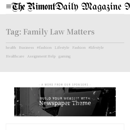
Daily Magazine 
Tag:
Family Law Matters
health
Business
#fashion
Lifestyle
Fashion
#lifestyle
Healthcare
Assignment Help
gaming
- A WORD FROM OUR SPONSORS -