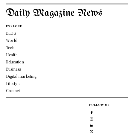
Daily Magazine News
EXPLORE
BLOG
World
Tech
Health
Education
Business
Digital marketing
Lifestyle
Contact
FOLLOW US