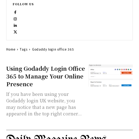
FOLLOW US
Home
Tags
Godaddy login office 365
Using Godaddy Login Office
365 to Manage Your Online
Presence
If you have been using your
Godaddy login UK website, you
may notice that a new page has
appeared in the top right corner...