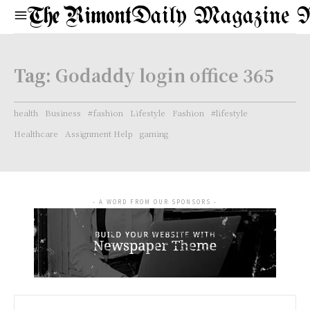
Daily Magazine 
Tag:
Godaddy login office 365
health
Business
#fashion
Lifestyle
Fashion
#lifestyle
Healthcare
Assignment Help
gaming
- A WORD FROM OUR SPONSORS -