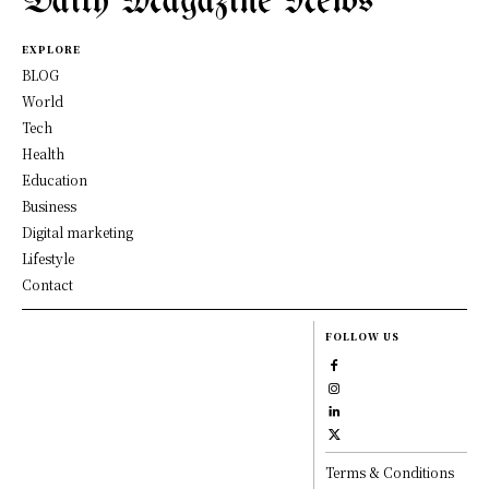
Daily Magazine News
EXPLORE
BLOG
World
Tech
Health
Education
Business
Digital marketing
Lifestyle
Contact
FOLLOW US
Terms & Conditions