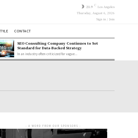
C
21.9
Los Angeles
Thursday, August 6, 2026
Sign in / Join
STYLE
CONTACT
SEO Consulting Company Continues to Set
Standard for Data-Backed Strategy
In an industry often criticized for vague...
- A WORD FROM OUR SPONSORS -