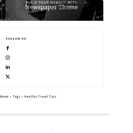
FOLLOW US
Home
Tags
Healthy Travel Tips