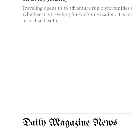
Traveling opens us to adventure fun opportunities
Whether it is traveling for work or vacation, it is i
prioritize health,...
Daily Magazine News