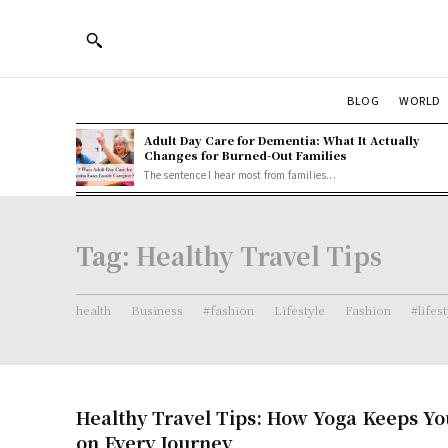
BLOG
WORLD
Adult Day Care for Dementia: What It Actually
Changes for Burned-Out Families
The sentence I hear most from families...
Tag:
Healthy Travel Tips
health
Business
#fashion
Lifestyle
Fashion
#lifes
Healthy Travel Tips: How Yoga Keeps Y
on Every Journey