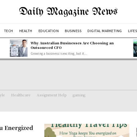
Daily Magazine News
TECH
HEALTH
EDUCATION
BUSINESS
DIGITAL MARKETING
LIFE
Why Australian Businesses Are Choosing an
Outsourced CFO
Growing a business is exciting, but it...
tyle
Healthcare
Assignment Help
gaming
ou Energized