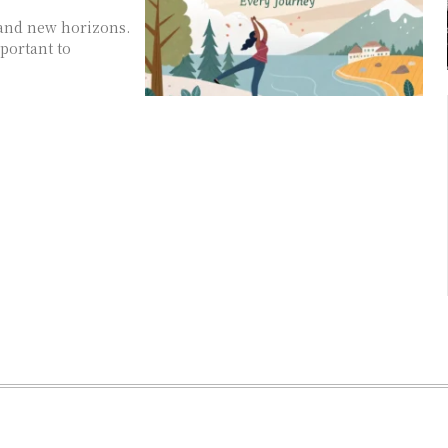
 and new horizons.
mportant to