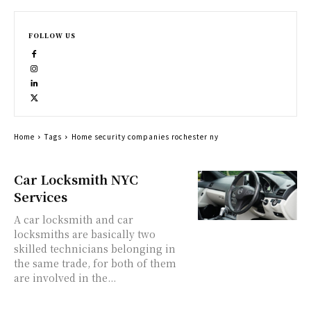
FOLLOW US
Home
Tags
Home security companies rochester ny
Car Locksmith NYC
Services
A car locksmith and car
locksmiths are basically two
skilled technicians belonging in
the same trade, for both of them
are involved in the...