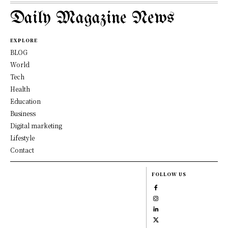
Daily Magazine News
EXPLORE
BLOG
World
Tech
Health
Education
Business
Digital marketing
Lifestyle
Contact
FOLLOW US