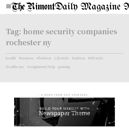
Daily Magazine 
Tag:
home security companies
rochester ny
health
Business
#fashion
Lifestyle
Fashion
#lifestyle
Healthcare
Assignment Help
gaming
- A WORD FROM OUR SPONSORS -