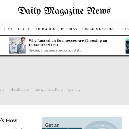
Daily Magazine News
TECH
HEALTH
EDUCATION
BUSINESS
DIGITAL MARKETING
LIFE
Why Australian Businesses Are Choosing an
Outsourced CFO
Growing a business is exciting, but it...
tyle
Healthcare
Assignment Help
gaming
e’s How