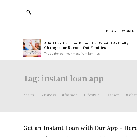
BLOG
WORLD
Adult Day Care for Dementia: What It Actually
Changes for Burned-Out Families
The sentence I hear most from families...
Tag:
instant loan app
health
Business
#fashion
Lifestyle
Fashion
#lifes
Get an Instant Loan with Our App – Her