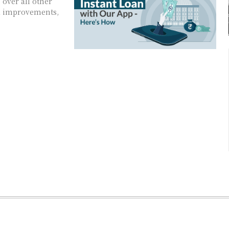
over all other
ld improvements,