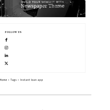
FOLLOW US
Home
Tags
Instant loan app