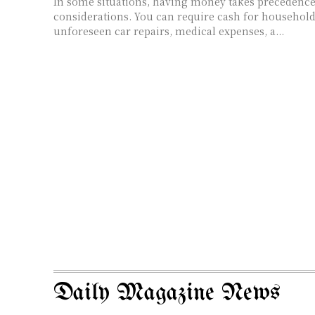
In some situations, having money takes precedence 
considerations. You can require cash for househo
unforeseen car repairs, medical expenses, a...
Daily Magazine News