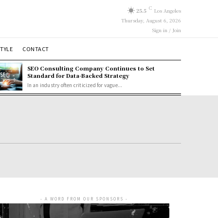
C
25.5
Los Angeles
Thursday, August 6, 2026
Sign in / Join
STYLE
CONTACT
SEO Consulting Company Continues to Set
Standard for Data-Backed Strategy
In an industry often criticized for vague...
- A WORD FROM OUR SPONSORS -