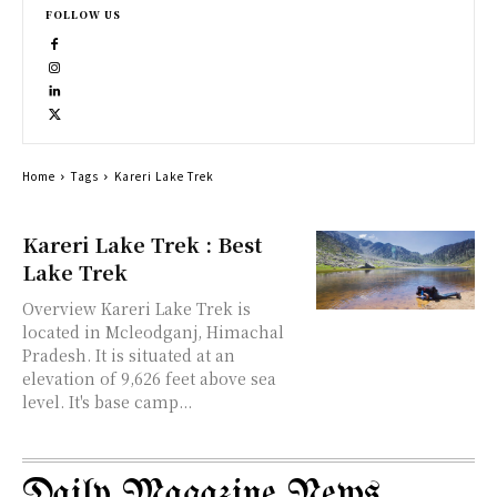
FOLLOW US
Home
Tags
Kareri Lake Trek
Kareri Lake Trek : Best
Lake Trek
Overview Kareri Lake Trek is
located in Mcleodganj, Himachal
Pradesh. It is situated at an
elevation of 9,626 feet above sea
level. It's base camp...
Daily Magazine News