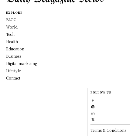
EXPLORE
BLOG
World
Tech
Health
Education
Business
Digital marketing
Lifestyle
Contact
FOLLOW US
Terms & Conditions