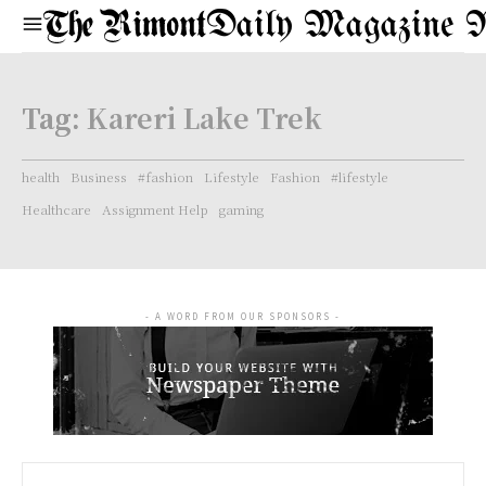
Daily Magazine 
Tag:
Kareri Lake Trek
health
Business
#fashion
Lifestyle
Fashion
#lifestyle
Healthcare
Assignment Help
gaming
- A WORD FROM OUR SPONSORS -