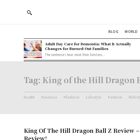
BLOG
WORLD
Adult Day Care for Dementia: What It Actually
Changes for Burned-Out Families
The sentence I hear most from families...
Tag:
King of the Hill Dragon B
health
Business
#fashion
Lifestyle
Fashion
#lifes
King Of The Hill Dragon Ball Z Review 
Review!