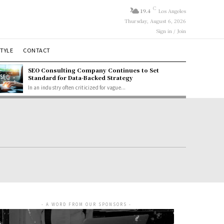
C
19.4
Los Angeles
Thursday, August 6, 2026
Sign in / Join
STYLE
CONTACT
SEO Consulting Company Continues to Set
Standard for Data-Backed Strategy
In an industry often criticized for vague...
- A WORD FROM OUR SPONSORS -