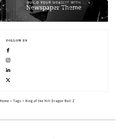
FOLLOW US
Home
Tags
King of the Hill Dragon Ball Z