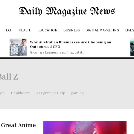
Daily Magazine News
TECH
HEALTH
EDUCATION
BUSINESS
DIGITAL MARKETING
LIFE
Why Australian Businesses Are Choosing an
Outsourced CFO
Growing a business is exciting, but it...
all Z
tyle
Healthcare
Assignment Help
gaming
– Great Anime