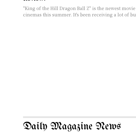
"King of the Hill Dragon Ball Z" is the newest movie
cinemas this summer. It's been receiving a lot of buz
Daily Magazine News