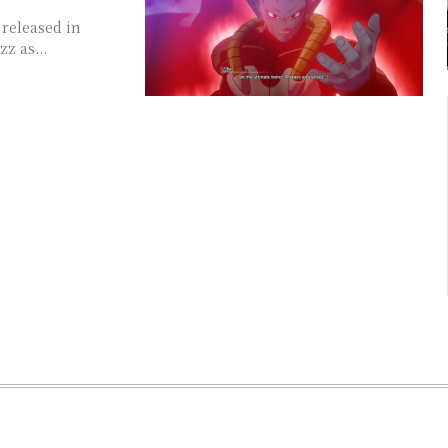
 released in
z as...