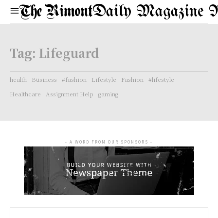
Daily Magazine 
Tag:
Lifeguard
health
Business
#fashion
Lifestyle
Fashion
#lifestyle
Healthcare
Assignment Help
gaming
- A WORD FROM OUR SPONSORS -