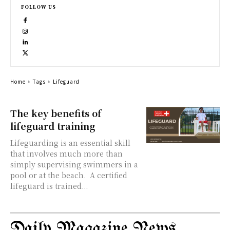
FOLLOW US
Home
Tags
Lifeguard
The key benefits of
lifeguard training
Lifeguarding is an essential skill
that involves much more than
simply supervising swimmers in a
pool or at the beach. A certified
lifeguard is trained...
Daily Magazine News