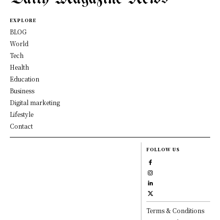
EXPLORE
BLOG
World
Tech
Health
Education
Business
Digital marketing
Lifestyle
Contact
FOLLOW US
Terms & Conditions