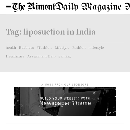
Daily Magazine 
Tag:
liposuction in India
health
Business
#fashion
Lifestyle
Fashion
#lifestyle
Healthcare
Assignment Help
gaming
- A WORD FROM OUR SPONSORS -