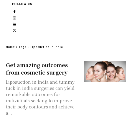
FOLLOW US
Home
Tags
Liposuction in India
Get amazing outcomes
from cosmetic surgery
Liposuction in India and tummy
tuck in India surgeries can yield
remarkable outcomes for
individuals seeking to improve
their body contours and achieve
a...