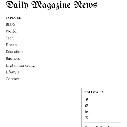
Daily Magazine News
EXPLORE
BLOG
World
Tech
Health
Education
Business
Digital marketing
Lifestyle
Contact
FOLLOW US