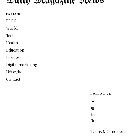
Daily Magazine News
EXPLORE
BLOG
World
Tech
Health
Education
Business
Digital marketing
Lifestyle
Contact
FOLLOW US
Terms & Conditions