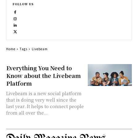
FOLLOW US
Home
Tags
Livebeam
Everything You Need to
Know about the Livebeam
Platform
Livebeam is a new social platform
that is doing very well since the
last year. It helps to connect people
from all over the...