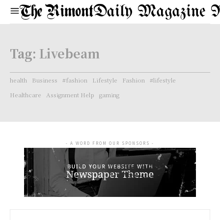
Daily Magazine 
Tag:
Livebeam
health
Business
#fashion
Lifestyle
Fashion
#lifestyle
Healthcare
Assignment Help
gaming
- A WORD FROM OUR SPONSORS -