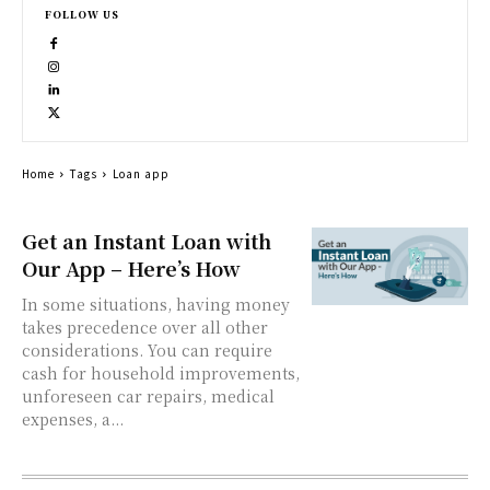
FOLLOW US
Home
Tags
Loan app
Get an Instant Loan with
Our App – Here’s How
In some situations, having money
takes precedence over all other
considerations. You can require
cash for household improvements,
unforeseen car repairs, medical
expenses, a...