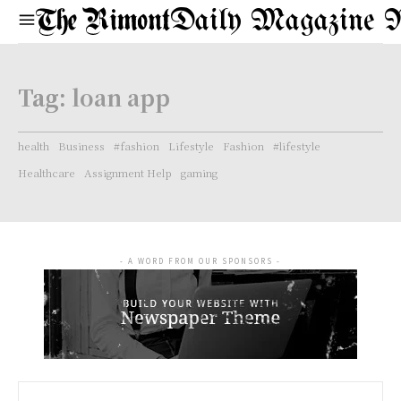
Daily Magazine 
Tag:
loan app
health
Business
#fashion
Lifestyle
Fashion
#lifestyle
Healthcare
Assignment Help
gaming
- A WORD FROM OUR SPONSORS -