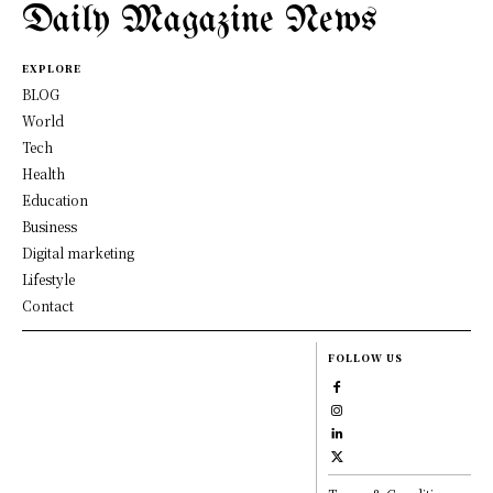
Daily Magazine News
EXPLORE
BLOG
World
Tech
Health
Education
Business
Digital marketing
Lifestyle
Contact
FOLLOW US