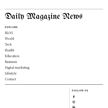
Daily Magazine News
EXPLORE
BLOG
World
Tech
Health
Education
Business
Digital marketing
Lifestyle
Contact
FOLLOW US