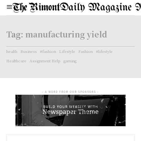
Daily Magazine 
Tag:
manufacturing yield
health
Business
#fashion
Lifestyle
Fashion
#lifestyle
Healthcare
Assignment Help
gaming
- A WORD FROM OUR SPONSORS -