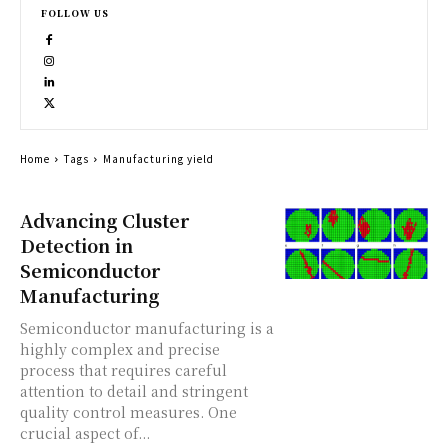
FOLLOW US
Home
Tags
Manufacturing yield
Advancing Cluster
Detection in
Semiconductor
Manufacturing
Semiconductor manufacturing is a
highly complex and precise
process that requires careful
attention to detail and stringent
quality control measures. One
crucial aspect of...