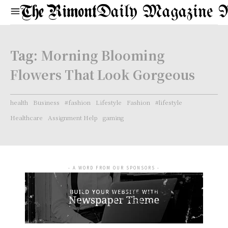
Daily Magazine 
Tag:
Morning Blooming
Flowers That Look Gorgeous
health
Business
#fashion
Lifestyle
Fashion
#lifestyle
Healthcare
Assignment Help
gaming
- A WORD FROM OUR SPONSORS -