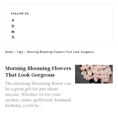
FOLLOW US
Home
Tags
Morning Blooming Flowers That Look Gorgeous
Morning Blooming Flowers
That Look Gorgeous
The morning blooming flower can
be a great gift for just about
anyone. Whether it's for your
mother, sister, girlfriend, husband,
birthday, you'll be...