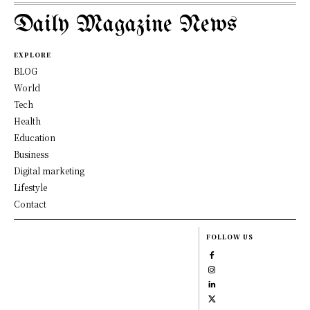
Daily Magazine News
EXPLORE
BLOG
World
Tech
Health
Education
Business
Digital marketing
Lifestyle
Contact
FOLLOW US