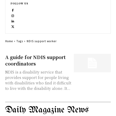
FOLLOW US
Home
Tags
NDIS support worker
A guide for NDIS support
coordinators
NDIS is a disability service that
provides support for people living
with disabilities who find it difficult
to live with the disability alone. It...
Daily Magazine News