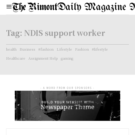
Daily Magazine 
Tag:
NDIS support worker
health
Business
#fashion
Lifestyle
Fashion
#lifestyle
Healthcare
Assignment Help
gaming
- A WORD FROM OUR SPONSORS -