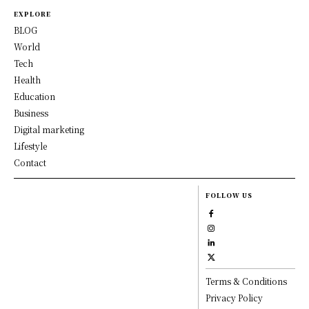
EXPLORE
BLOG
World
Tech
Health
Education
Business
Digital marketing
Lifestyle
Contact
FOLLOW US
Terms & Conditions
Privacy Policy