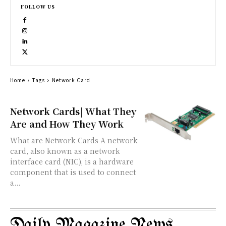
FOLLOW US
Home
Tags
Network Card
Network Cards| What They
Are and How They Work
What are Network Cards A network
card, also known as a network
interface card (NIC), is a hardware
component that is used to connect
a...
Daily Magazine News