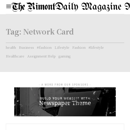
Daily Magazine 
Tag:
Network Card
health
Business
#fashion
Lifestyle
Fashion
#lifestyle
Healthcare
Assignment Help
gaming
- A WORD FROM OUR SPONSORS -