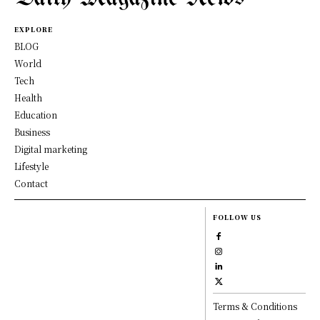
EXPLORE
BLOG
World
Tech
Health
Education
Business
Digital marketing
Lifestyle
Contact
FOLLOW US
Terms & Conditions