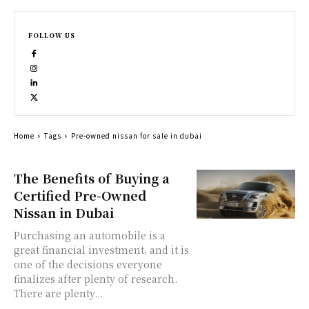
FOLLOW US
Home
Tags
Pre-owned nissan for sale in dubai
The Benefits of Buying a
Certified Pre-Owned
Nissan in Dubai
Purchasing an automobile is a
great financial investment, and it is
one of the decisions everyone
finalizes after plenty of research.
There are plenty...