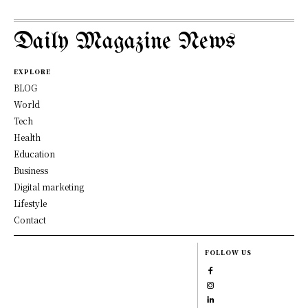
Daily Magazine News
EXPLORE
BLOG
World
Tech
Health
Education
Business
Digital marketing
Lifestyle
Contact
FOLLOW US