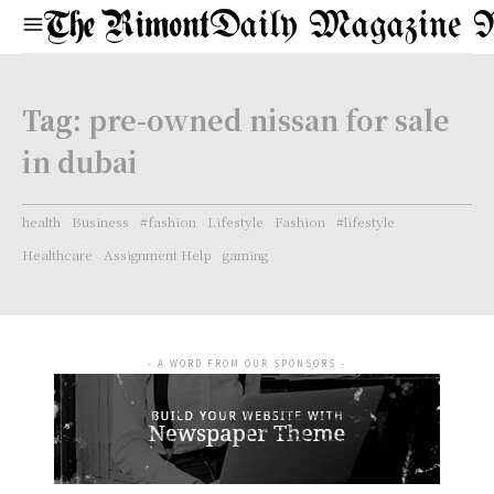
Daily Magazine 
Tag:
pre-owned nissan for sale
in dubai
health
Business
#fashion
Lifestyle
Fashion
#lifestyle
Healthcare
Assignment Help
gaming
- A WORD FROM OUR SPONSORS -