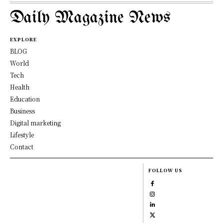
Daily Magazine News
EXPLORE
BLOG
World
Tech
Health
Education
Business
Digital marketing
Lifestyle
Contact
FOLLOW US