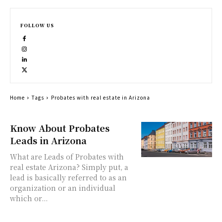
FOLLOW US
Home
Tags
Probates with real estate in Arizona
Know About Probates
Leads in Arizona
What are Leads of Probates with
real estate Arizona? Simply put, a
lead is basically referred to as an
organization or an individual
which or...