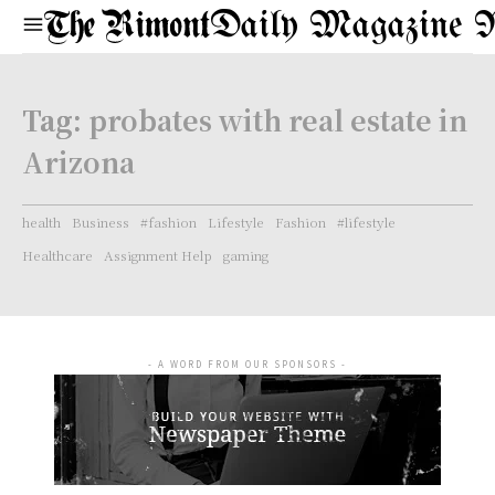
Daily Magazine 
Tag:
probates with real estate in
Arizona
health
Business
#fashion
Lifestyle
Fashion
#lifestyle
Healthcare
Assignment Help
gaming
- A WORD FROM OUR SPONSORS -