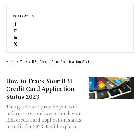
FOLLOW US
Home
Tags
RBL Credit Card Application Status
How to Track Your RBL
Credit Card Application
Status 2023
This guide will provide you with
information on how to track your
RBL credit card application status
in India for 2023. It will explain...