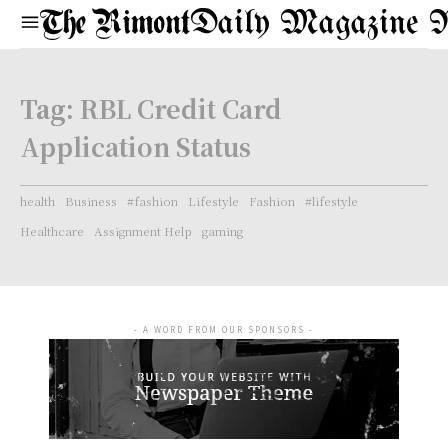
Daily Magazine 
Tag:
RBL Credit Card
Application Status
health
Business
#fashion
Lifestyle
Fashion
#lifestyle
Healthcare
Assignment Help
gaming
- A WORD FROM OUR SPONSORS -