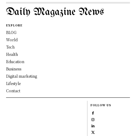
Daily Magazine News
EXPLORE
BLOG
World
Tech
Health
Education
Business
Digital marketing
Lifestyle
Contact
FOLLOW US