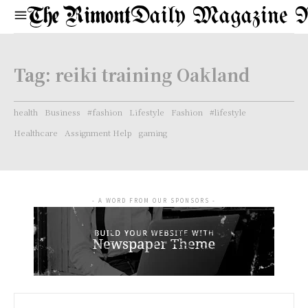
Daily Magazine 
Tag:
reiki training Oakland
health
Business
#fashion
Lifestyle
Fashion
#lifestyle
Healthcare
Assignment Help
gaming
- A WORD FROM OUR SPONSORS -