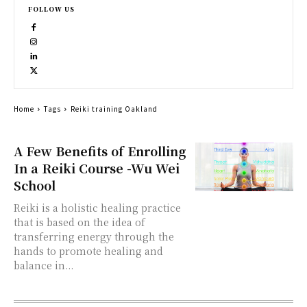
FOLLOW US
Home
Tags
Reiki training Oakland
A Few Benefits of Enrolling
In a Reiki Course -Wu Wei
School
Reiki is a holistic healing practice
that is based on the idea of
transferring energy through the
hands to promote healing and
balance in...