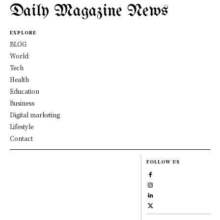
Daily Magazine News
EXPLORE
BLOG
World
Tech
Health
Education
Business
Digital marketing
Lifestyle
Contact
FOLLOW US