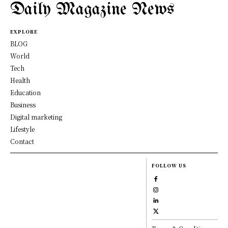
Daily Magazine News
EXPLORE
BLOG
World
Tech
Health
Education
Business
Digital marketing
Lifestyle
Contact
FOLLOW US