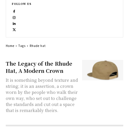
FOLLOW US
Home
Tags
Rhude hat
The Legacy of the Rhude
Hat, A Modern Crown
It is something beyond texture and
string; it is an assertion, a crown
worn by the people who walk their
own way, who set out to challenge
the standards and cut out a space
that is remarkably theirs.