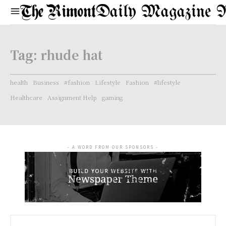
Daily Magazine 
Tag:
rhude hat
health
Business
#fashion
Lifestyle
Fashion
#lifestyle
Healthcare
Assignment Help
gaming
- A WORD FROM OUR SPONSORS -