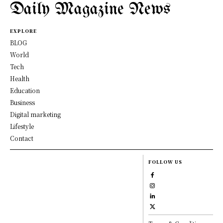
Daily Magazine News
EXPLORE
BLOG
World
Tech
Health
Education
Business
Digital marketing
Lifestyle
Contact
FOLLOW US