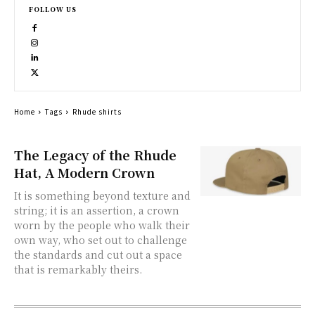
FOLLOW US
Home
Tags
Rhude shirts
The Legacy of the Rhude
Hat, A Modern Crown
It is something beyond texture and
string; it is an assertion, a crown
worn by the people who walk their
own way, who set out to challenge
the standards and cut out a space
that is remarkably theirs.