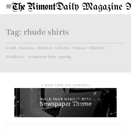
Daily Magazine 
Tag:
rhude shirts
health
Business
#fashion
Lifestyle
Fashion
#lifestyle
Healthcare
Assignment Help
gaming
- A WORD FROM OUR SPONSORS -