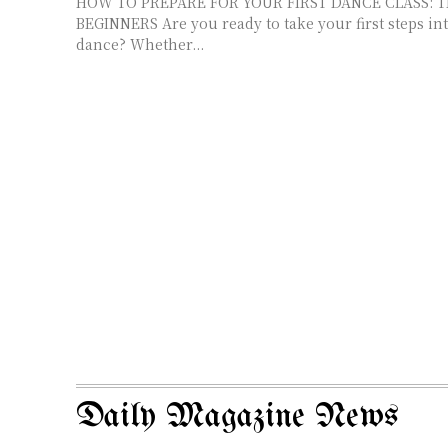
HOW TO PREPARE FOR YOUR FIRST DANCE CLASS: T
BEGINNERS Are you ready to take your first steps into the world of
dance? Whether...
Daily Magazine News