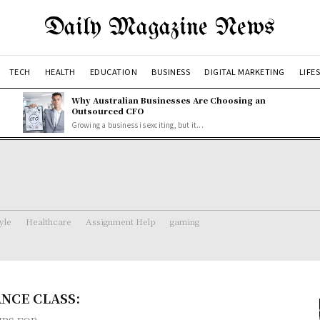
Daily Magazine News
TECH
HEALTH
EDUCATION
BUSINESS
DIGITAL MARKETING
LIFE
Why Australian Businesses Are Choosing an
Outsourced CFO
Growing a business is exciting, but it...
tyle
Healthcare
Assignment Help
gaming
NCE CLASS: