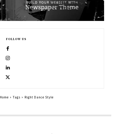
FOLLOW US
Home
Tags
Right Dance Style