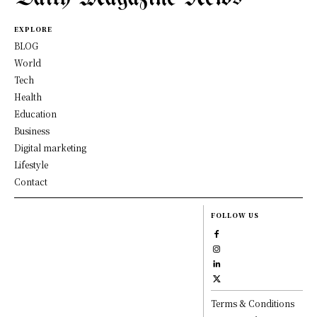
EXPLORE
BLOG
World
Tech
Health
Education
Business
Digital marketing
Lifestyle
Contact
FOLLOW US
Terms & Conditions