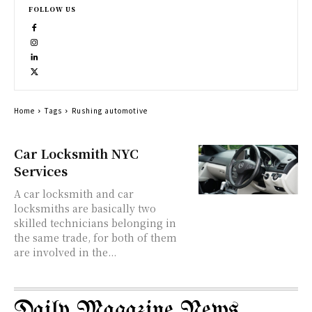
FOLLOW US
Home
Tags
Rushing automotive
Car Locksmith NYC
Services
A car locksmith and car
locksmiths are basically two
skilled technicians belonging in
the same trade, for both of them
are involved in the...
Daily Magazine News