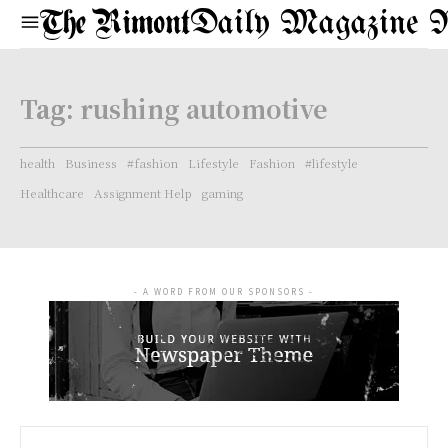
Daily Magazine 
Tag:
rushing automotive
health
Business
#fashion
Lifestyle
Fashion
#lifestyle
Healthcare
Assignment Help
gaming
- A WORD FROM OUR SPONSORS -