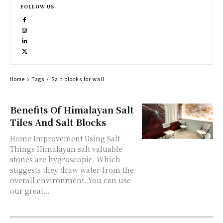
FOLLOW US
Home
Tags
Salt blocks for wall
Benefits Of Himalayan Salt
Tiles And Salt Blocks
Home Improvement Using Salt
Things Himalayan salt valuable
stones are hygroscopic. Which
suggests they draw water from the
overall environment. You can use
our great...