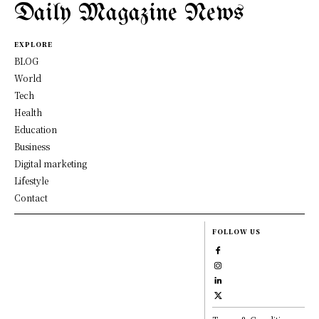
Daily Magazine News
EXPLORE
BLOG
World
Tech
Health
Education
Business
Digital marketing
Lifestyle
Contact
FOLLOW US