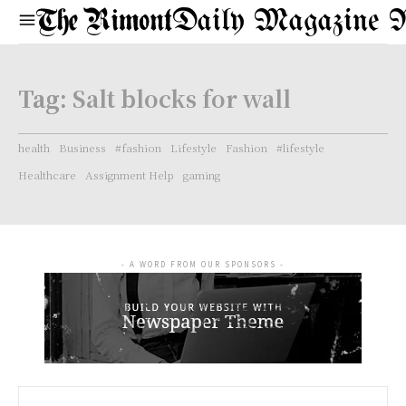
Daily Magazine 
Tag:
Salt blocks for wall
health
Business
#fashion
Lifestyle
Fashion
#lifestyle
Healthcare
Assignment Help
gaming
- A WORD FROM OUR SPONSORS -