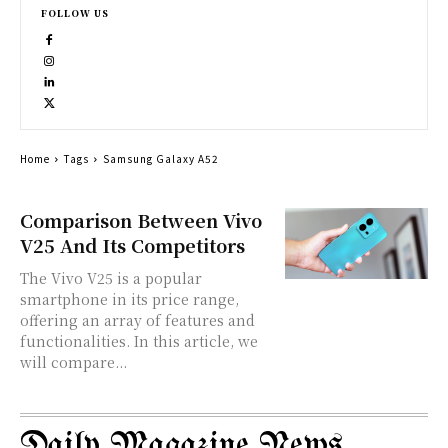
FOLLOW US
Home
Tags
Samsung Galaxy A52
Comparison Between Vivo
V25 And Its Competitors
The Vivo V25 is a popular
smartphone in its price range,
offering an array of features and
functionalities. In this article, we
will compare...
Daily Magazine News