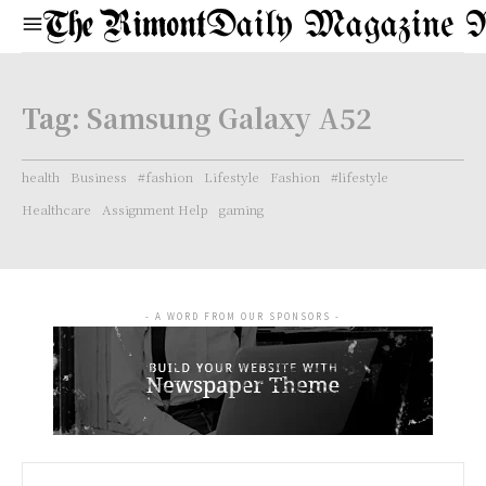
Daily Magazine 
Tag:
Samsung Galaxy A52
health
Business
#fashion
Lifestyle
Fashion
#lifestyle
Healthcare
Assignment Help
gaming
- A WORD FROM OUR SPONSORS -