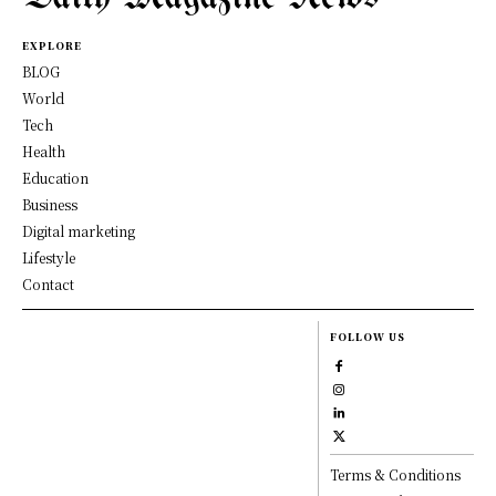
EXPLORE
BLOG
World
Tech
Health
Education
Business
Digital marketing
Lifestyle
Contact
FOLLOW US
Terms & Conditions