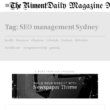
Daily Magazine 
Tag:
SEO management Sydney
health
Business
#fashion
Lifestyle
Fashion
#lifestyle
Healthcare
Assignment Help
gaming
- A WORD FROM OUR SPONSORS -