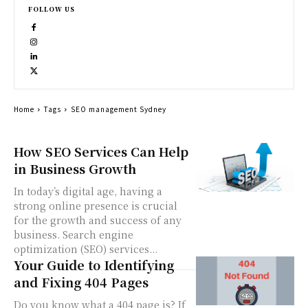
FOLLOW US
Home
Tags
SEO management Sydney
How SEO Services Can Help
in Business Growth
In today’s digital age, having a
strong online presence is crucial
for the growth and success of any
business. Search engine
optimization (SEO) services...
Your Guide to Identifying
and Fixing 404 Pages
Do you know what a 404 page is? If