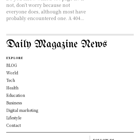
not, don’t worry because not
everyone does, although most have
probably encountered one. A 404...
Daily Magazine News
EXPLORE
BLOG
World
Tech
Health
Education
Business
Digital marketing
Lifestyle
Contact