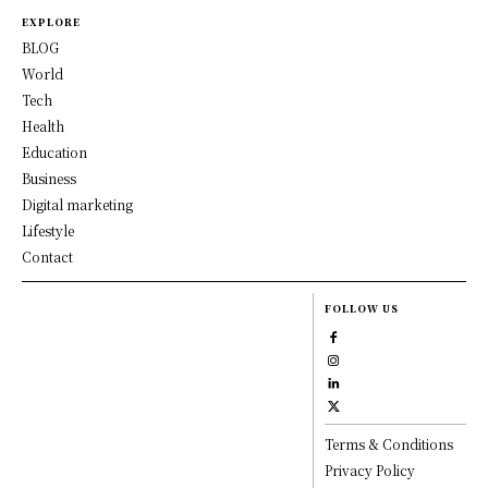
EXPLORE
BLOG
World
Tech
Health
Education
Business
Digital marketing
Lifestyle
Contact
FOLLOW US
Terms & Conditions
Privacy Policy