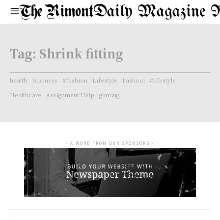
Daily Magazine 
Tag:
Shrink fitting
health
Business
#fashion
Lifestyle
Fashion
#lifestyle
Healthcare
Assignment Help
gaming
- A WORD FROM OUR SPONSORS -