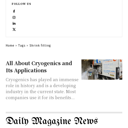
FOLLOW US
Home
Tags
Shrink fitting
All About Cryogenics and
Its Applications
Cryogenics has played an immense
role in history and is a developing
industry in the current state. Most
companies use it for its benefits...
Daily Magazine News