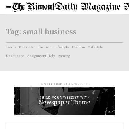
Daily Magazine 
Tag:
small business
health
Business
#fashion
Lifestyle
Fashion
#lifestyle
Healthcare
Assignment Help
gaming
- A WORD FROM OUR SPONSORS -