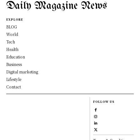
Daily Magazine News
EXPLORE
BLOG
World
Tech
Health
Education
Business
Digital marketing
Lifestyle
Contact
FOLLOW US