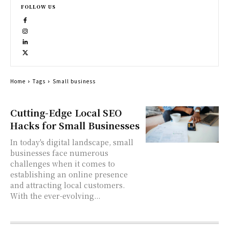
FOLLOW US
Home
Tags
Small business
Cutting-Edge Local SEO
Hacks for Small Businesses
In today's digital landscape, small
businesses face numerous
challenges when it comes to
establishing an online presence
and attracting local customers.
With the ever-evolving...