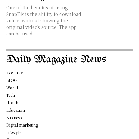
One of the benefits of using
SnapTik is the ability to download
videos without showing the
original video's source. The app
can be used...
Daily Magazine News
EXPLORE
BLOG
World
Tech
Health
Education
Business
Digital marketing
Lifestyle