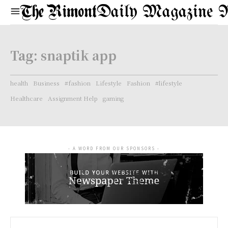
Daily Magazine 
Tag:
snaptik app
health
Business
#fashion
Lifestyle
Fashion
#lifestyle
Healthcare
Assignment Help
gaming
- A WORD FROM OUR SPONSORS -