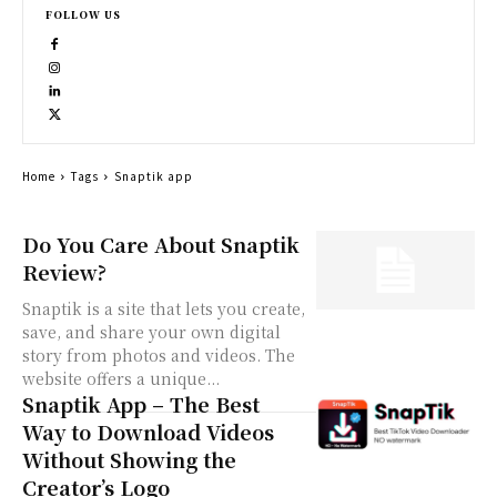
FOLLOW US
Home
Tags
Snaptik app
Do You Care About Snaptik
Review?
Snaptik is a site that lets you create,
save, and share your own digital
story from photos and videos. The
website offers a unique...
Snaptik App – The Best
Way to Download Videos
Without Showing the
Creator’s Logo