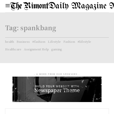
Daily Magazine 
Tag:
spankbang
health
Business
#fashion
Lifestyle
Fashion
#lifestyle
Healthcare
Assignment Help
gaming
- A WORD FROM OUR SPONSORS -