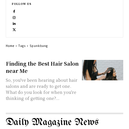
FOLLOW US
Home
Tags
Spankbang
Finding the Best Hair Salon
near Me
So, you've been hearing about hair
salons and are ready to get one.
What do you look for when you're
thinking of getting one?...
Daily Magazine News