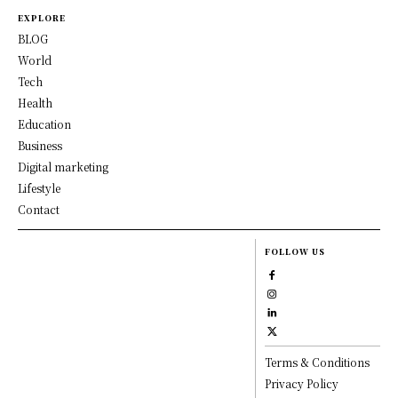
EXPLORE
BLOG
World
Tech
Health
Education
Business
Digital marketing
Lifestyle
Contact
FOLLOW US
Terms & Conditions
Privacy Policy