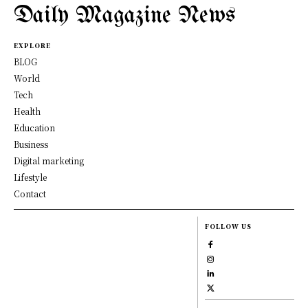
Daily Magazine News
EXPLORE
BLOG
World
Tech
Health
Education
Business
Digital marketing
Lifestyle
Contact
FOLLOW US