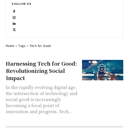
FOLLOW US
Home
Tags
Tech for Good
Harnessing Tech for Good:
Revolutionizing Social
Impact
In the rapidly evolving digital age,
the intersection of technology and
social good is increasingly
becoming a focal point of
innovation and progress. Tech...