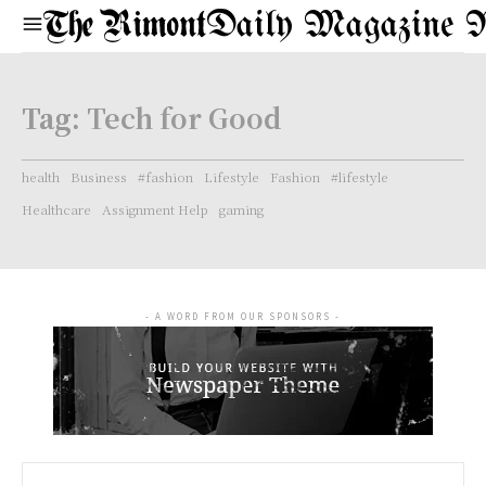
Daily Magazine 
Tag:
Tech for Good
health
Business
#fashion
Lifestyle
Fashion
#lifestyle
Healthcare
Assignment Help
gaming
- A WORD FROM OUR SPONSORS -