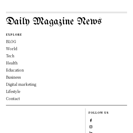
Daily Magazine News
EXPLORE
BLOG
World
Tech
Health
Education
Business
Digital marketing
Lifestyle
Contact
FOLLOW US