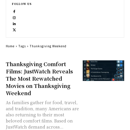
FOLLOW US
Home
Tags
Thanksgiving Weekend
Thanksgiving Comfort
Films: JustWatch Reveals
The Most Rewatched
Movies on Thanksgiving
Weekend
As families gather for food, travel,
and tradition, many Americans are
also returning to their most
beloved comfort films. Based on
JustWatch demand across...