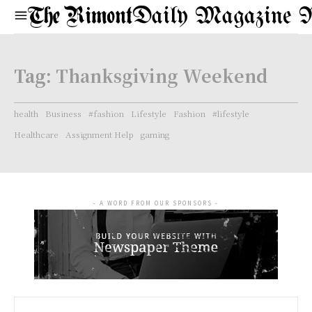
Daily Magazine 
Tag:
Thanksgiving Weekend
health
Business
#fashion
Lifestyle
Fashion
#lifestyle
Healthcare
Assignment Help
gaming
- A WORD FROM OUR SPONSORS -