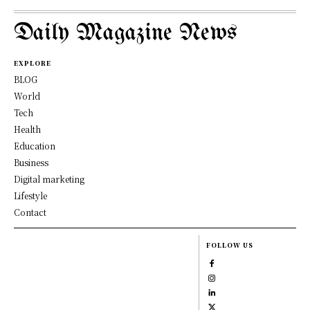
Daily Magazine News
EXPLORE
BLOG
World
Tech
Health
Education
Business
Digital marketing
Lifestyle
Contact
FOLLOW US