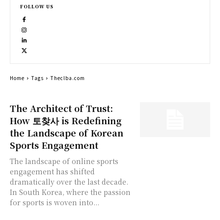
FOLLOW US
Home
Tags
Theclba.com
The Architect of Trust:
How 토찾사 is Redefining
the Landscape of Korean
Sports Engagement
The landscape of online sports
engagement has shifted
dramatically over the last decade.
In South Korea, where the passion
for sports is woven into...