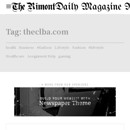
Daily Magazine 
Tag:
theclba.com
health
Business
#fashion
Lifestyle
Fashion
#lifestyle
Healthcare
Assignment Help
gaming
- A WORD FROM OUR SPONSORS -