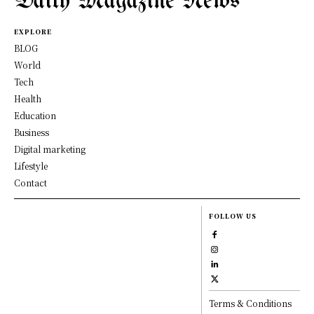
Daily Magazine News
EXPLORE
BLOG
World
Tech
Health
Education
Business
Digital marketing
Lifestyle
Contact
FOLLOW US
Terms & Conditions