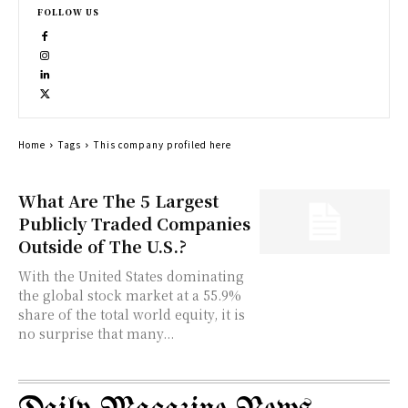
FOLLOW US
Home
Tags
This company profiled here
What Are The 5 Largest
Publicly Traded Companies
Outside of The U.S.?
With the United States dominating
the global stock market at a 55.9%
share of the total world equity, it is
no surprise that many...