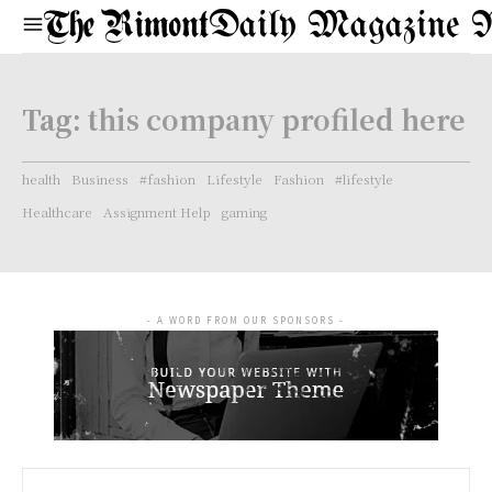
Daily Magazine 
Tag:
this company profiled here
health
Business
#fashion
Lifestyle
Fashion
#lifestyle
Healthcare
Assignment Help
gaming
- A WORD FROM OUR SPONSORS -