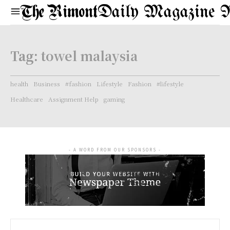
Daily Magazine 
Tag:
towel malaysia
health
Business
#fashion
Lifestyle
Fashion
#lifestyle
Healthcare
Assignment Help
gaming
- A WORD FROM OUR SPONSORS -