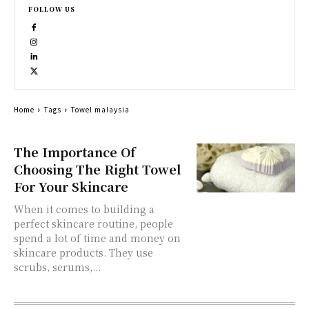
FOLLOW US
Home
Tags
Towel malaysia
The Importance Of
Choosing The Right Towel
For Your Skincare
When it comes to building a
perfect skincare routine, people
spend a lot of time and money on
skincare products. They use
scrubs, serums,...