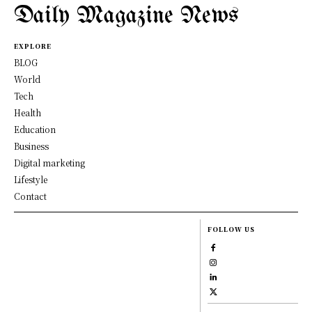
Daily Magazine News
EXPLORE
BLOG
World
Tech
Health
Education
Business
Digital marketing
Lifestyle
Contact
FOLLOW US